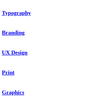
Typography
Branding
UX Design
Print
Graphics