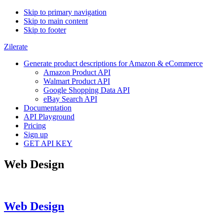
Skip to primary navigation
Skip to main content
Skip to footer
Zilerate
Generate product descriptions for Amazon & eCommerce
Amazon Product API
Walmart Product API
Google Shopping Data API
eBay Search API
Documentation
API Playground
Pricing
Sign up
GET API KEY
Web Design
Web Design