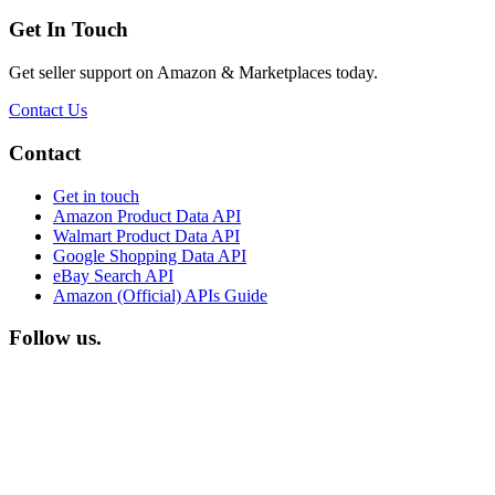
Get In Touch
Get seller support on Amazon & Marketplaces today.
Contact Us
Footer
Contact
Get in touch
Amazon Product Data API
Walmart Product Data API
Google Shopping Data API
eBay Search API
Amazon (Official) APIs Guide
Follow us.